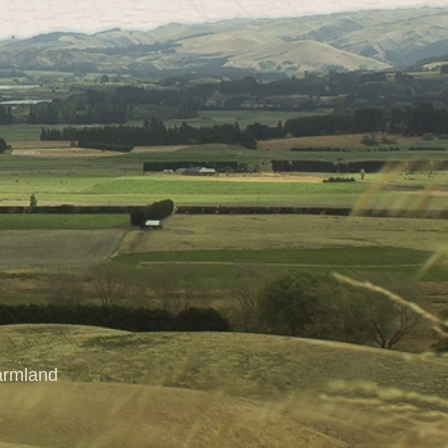
farmland