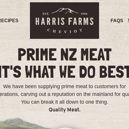
RECIPES
FAQS
PRIME NZ MEAT
IT'S WHAT WE DO BES
We have been supplying prime meat to customers for
rations, carving out a reputation on the mainland for qua
You can break it all down to one thing.
Quality Meat.