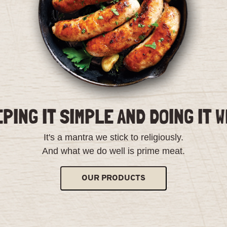
PING IT SIMPLE AND DOING IT 
It's a mantra we stick to religiously.
And what we do well is prime meat.
OUR PRODUCTS