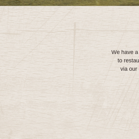
We have a d
to resta
via our