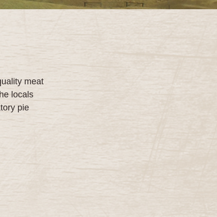
quality meat
he locals
tory pie