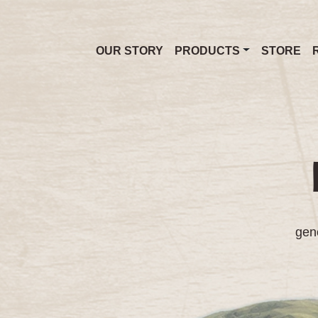
OUR STORY
PRODUCTS
STORE
gene