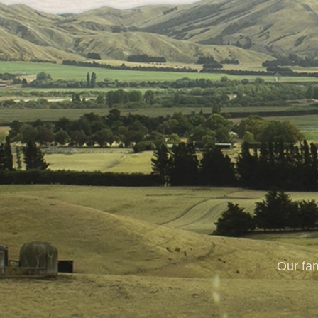
Our fam