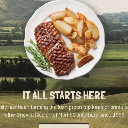
IT ALL STARTS HERE
ily has been farming the lush green pastures of prime 
in the Cheviot Region of North Canterbury since 1956.