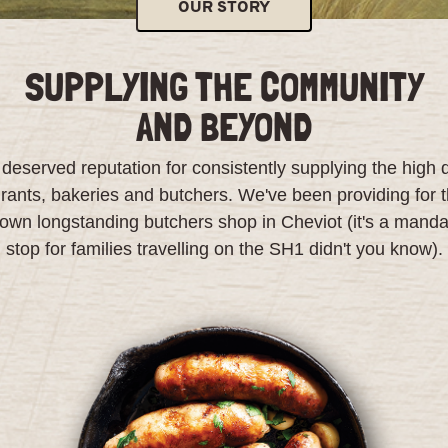
OUR STORY
SUPPLYING THE COMMUNITY
AND BEYOND
eserved reputation for consistently supplying the high 
urants, bakeries and butchers. We've been providing for t
 own longstanding butchers shop in Cheviot (it's a manda
stop for families travelling on the SH1 didn't you know).