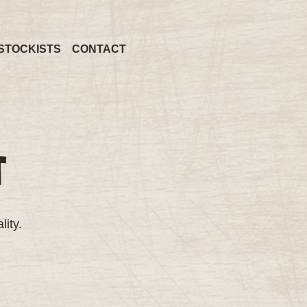
STOCKISTS
CONTACT
T
lity.